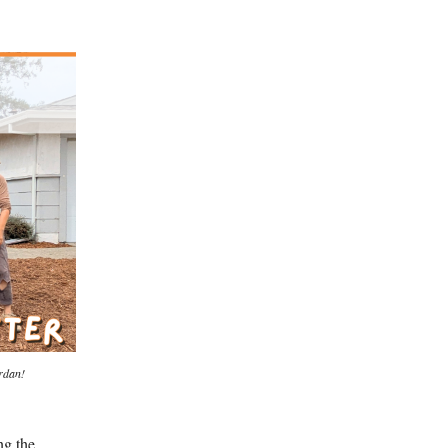
rdan!
ng the