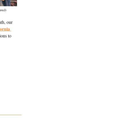
amily
h, our 
ornia 
ons to 