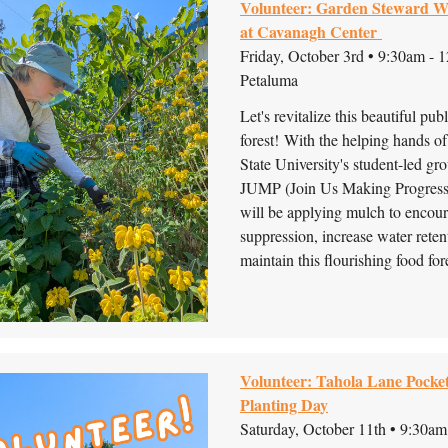
Volunteer: Garden Steward 
at Cavanagh Center
Friday, October 3rd • 9:30am - 
Petaluma
Let's revitalize this beautiful pub
forest!
With the helping hands o
State University's student-led gro
JUMP (Join Us Making Progress)
will be applying mulch to encou
suppression, increase water retent
maintain this flourishing food fore
Volunteer: Tahola Lane Pocke
Planting Day
Saturday, October 11th • 9:30am