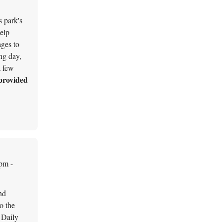
s park's
help
ages to
ing day,
a few
provided
pm -
nd
o the
Daily