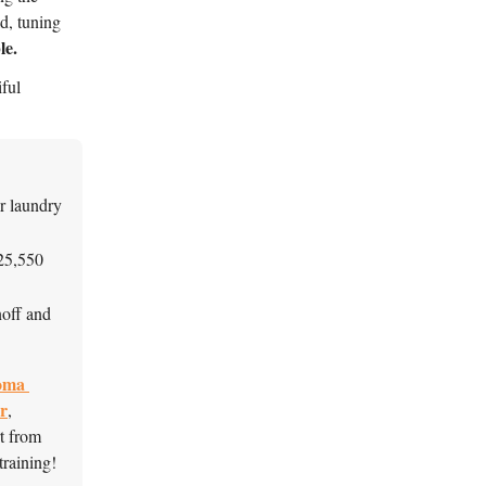
d, tuning
le.
ful 
r laundry 
25,550 
off and 
ma 
r
, 
, and sheet mulching support from 
raining! 