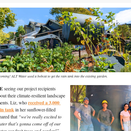
coming! ALT Water used a bobcat to get the rain tank into the existing garden.
E
 seeing our project recipients 
out their climate-resilient landscape 
received a 3,000 
ents. Liz, who 
ain tank
 in her sunflower-filled 
hared that 
“we're really excited to 
ater that’s gonna come off of our 
ater our fruit trees and garden!”