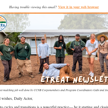
View it in your web browser
Having trouble viewing this email?
eet mulching job well done by CCNB Corpsmembers and Program Coordinators Gabi and Jo
l wishes,
Daily Actor
,
to cycles and transitions is a powerful practice— be it starting and closi