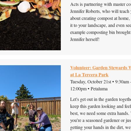
Acts is partnering with master c
Jennifer Roberts, who will teach 
about creating compost at home,
it to your landscape, and even se
example composting bin brought
Jennifer herself!
Volunteer: Garden Stewards
at La Tercera Park
Tuesday, October 21st • 9:30am 
12:00pm • Petaluma
Let's get out in the garden toget
keep this garden looking and feel
best, we need some extra hands.
you’re a seasoned gardener or jus
getting your hands in the dirt, we