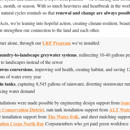
, month, or season. With so much heaviness and heartbreak in the worl
renewal and change are always possib
e natural cycles reminds us that
cts, we’re leaning into hopeful action, creating climate-resilient, beauti
at strengthen our connection to the land and each other.
LRP Program
er alone, through our 
 we’ve installed:
aundry-to-landscape greywater systems
, redirecting 10-40 gallons pe
 to landscapes instead of the sewer
awns conversions
, improving soil health, creating habitat, and saving 1
ons of water every year
in tanks
, capturing 8,545 gallons of rainwater, diverting stormwater run
ucing water demand
Sono
tallations were made possible by engineering design support from 
 Conservation District
ALT Wate
, rain tank installation support from 
The Water Folk
 installation support from 
ation Corps North Bay
 Corpsmembers who get paid green workforce t