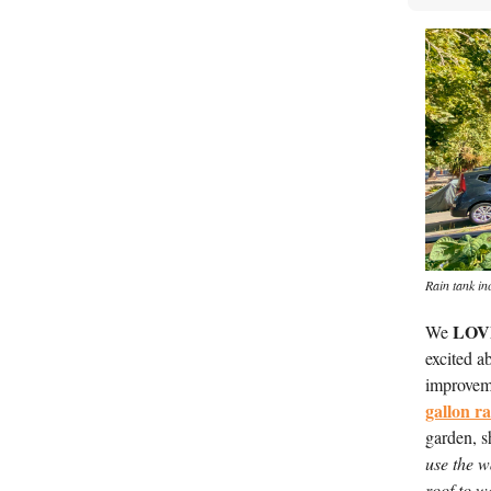
Rain tank in
LOV
We 
excited ab
improvem
gallon r
garden, s
use the w
roof to w