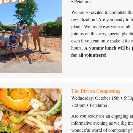
• Petaluma
We are so excited to complete thi
revitalization! Are you ready to 
plant?
We invite everyone of all 
join us on this very special plant
even if you can only make it for 
A yummy lunch will be 
hours.
for all volunteers!
The Dirt on Composting
Wednesday, October 15th • 5:30
7:00pm • Petaluma
Are you ready for an engaging a
informative evening as we dig int
wonderful world of composting?