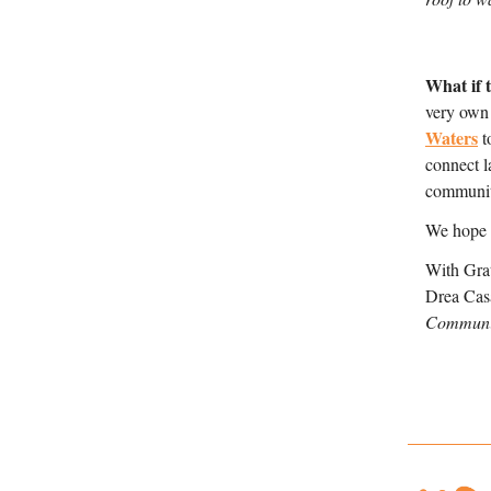
What if 
very own
Waters
 
connect l
communit
We hope t
With Grat
Drea Cas
Communic