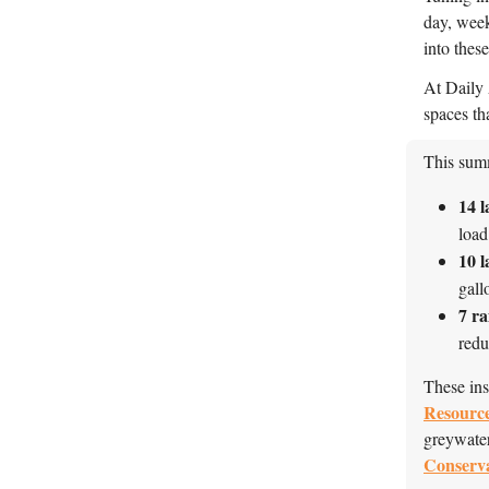
day, week
into thes
At Daily A
spaces th
This summ
14
l
load
10 l
gall
7
ra
red
These ins
Resource
greywater
Conserv