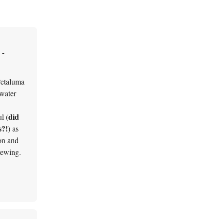
 -
Petaluma
 water
did
l (
s?!
) as
on and
rewing.