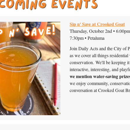
Sip n' Save at Crooked Goat
Thursday, October 2nd • 6:00pm
7:30pm • Petaluma
Join Daily Acts and the City of 
as we cover all things residential
conservation. We'll be keeping it
interactive, interesting, and playfu
we mention water-saving prize
we enjoy community, conservati
conversation at Crooked Goat B