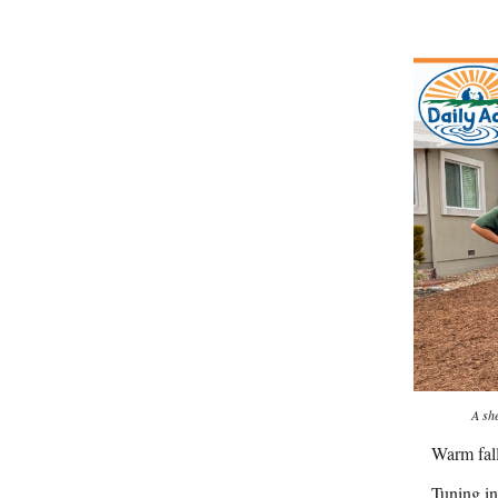
A sh
Warm fal
Tuning in