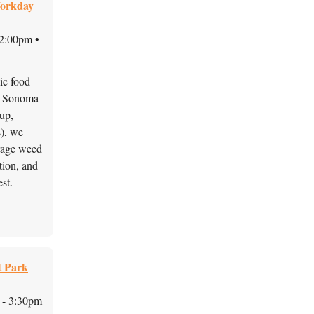
Workday
12:00pm •
lic food
f Sonoma 
up, 
, we 
rage weed 
ion, and 
st. 
t Park
 - 3:30pm