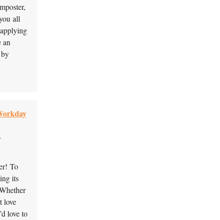
omposter,
you all
 applying
e an
 by
 Workday
-
her! To
ing its
 Whether
t love
’d love to