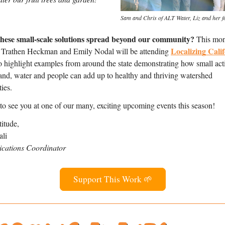
Sam and Chris of ALT Water, Liz and her f
these small-scale solutions spread beyond our community? 
This mont
Localizing Calif
 Trathen Heckman and Emily Nodal will be attending 
to highlight examples from around the state demonstrating how small acti
and, water and people can add up to healthy and thriving watershed 
ies.  
o see you at one of our many, exciting upcoming events this season!
itude,
ali
ations Coordinator
Support This Work 🌱